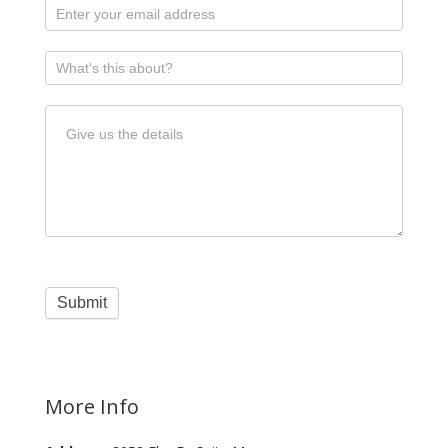
More Info