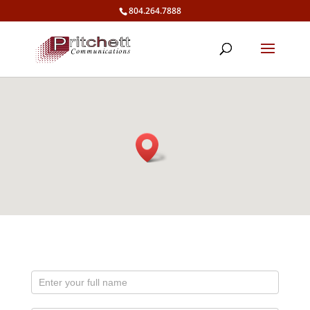
804.264.7888