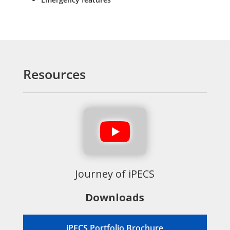
Resources
Journey of iPECS
Downloads
iPECS Portfolio Brochure