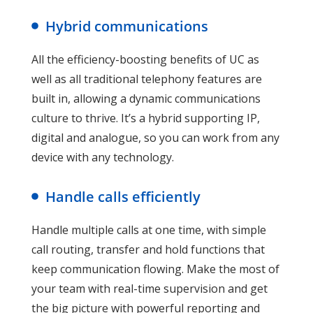
Hybrid communications
All the efficiency-boosting benefits of UC as
well as all traditional telephony features are
built in, allowing a dynamic communications
culture to thrive. It’s a hybrid supporting IP,
digital and analogue, so you can work from any
device with any technology.
Handle calls efficiently
Handle multiple calls at one time, with simple
call routing, transfer and hold functions that
keep communication flowing. Make the most of
your team with real-time supervision and get
the big picture with powerful reporting and