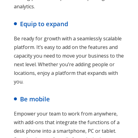
analytics.
Equip to expand
Be ready for growth with a seamlessly scalable
platform. It’s easy to add on the features and
capacity you need to move your business to the
next level. Whether you’re adding people or
locations, enjoy a platform that expands with
you.
Be mobile
Empower your team to work from anywhere,
with add-ons that integrate the functions of a
desk phone into a smartphone, PC or tablet.