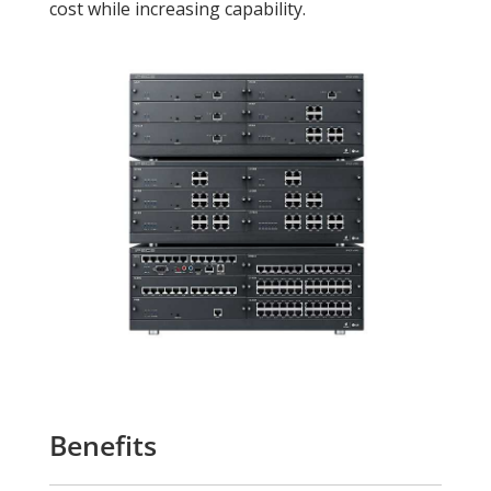
cost while increasing capability.
Benefits