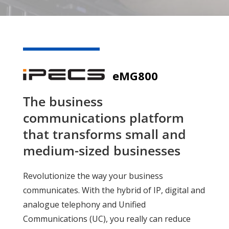
eMG800
The business
communications platform
that transforms small and
medium-sized businesses
Revolutionize the way your business
communicates. With the hybrid of IP, digital and
analogue telephony and Unified
Communications (UC), you really can reduce