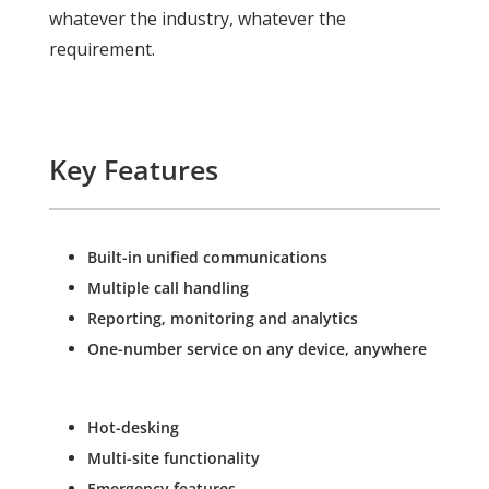
whatever the industry, whatever the
requirement.
Key Features
Built-in unified communications
Multiple call handling
Reporting, monitoring and analytics
One-number service on any device, anywhere
Hot-desking
Multi-site functionality
Emergency features