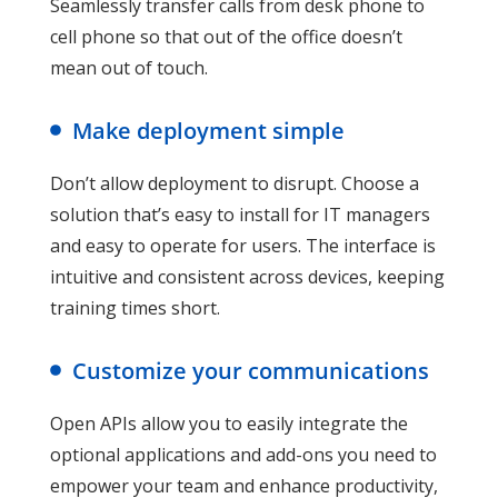
Seamlessly transfer calls from desk phone to
cell phone so that out of the office doesn’t
mean out of touch.
Make deployment simple
Don’t allow deployment to disrupt. Choose a
solution that’s easy to install for IT managers
and easy to operate for users. The interface is
intuitive and consistent across devices, keeping
training times short.
Customize your communications
Open APIs allow you to easily integrate the
optional applications and add-ons you need to
empower your team and enhance productivity,