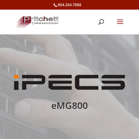
804.264.7888
eMG800