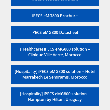
iPECS eMG800 Brochure
iPECS eMG800 Datasheet
[Healthcare] iPECS eMG800 solution –
Clinique Ville Verte, Morocco
[Hospitality] iPECS eMG800 solution – Hotel
Marrakech Le Semiramis, Morocco
[Hospitality] iPECS eMG800 solution –
Hampton by Hilton, Uruguay