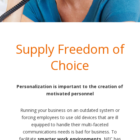
Supply Freedom of
Choice
Personalization is important to the creation of
motivated personnel
Running your business on an outdated system or
forcing employees to use old devices that are ill
equipped to handle their multi-faceted
communications needs is bad for business. To
facilitate
smarter work environments
, NEC has