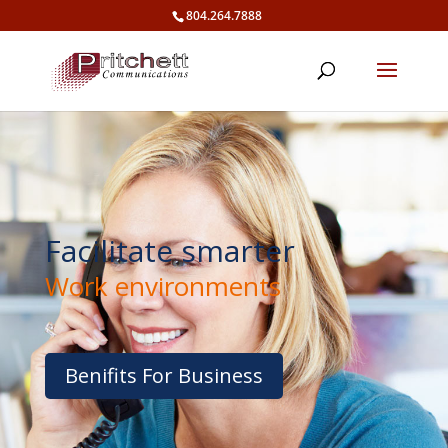
804.264.7888
Facilitate smarter
Work environments
Benifits For Business