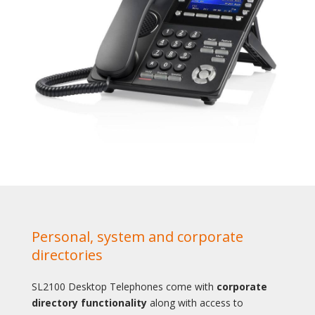
Personal, system and corporate
directories
SL2100 Desktop Telephones come with
corporate
directory functionality
along with access to