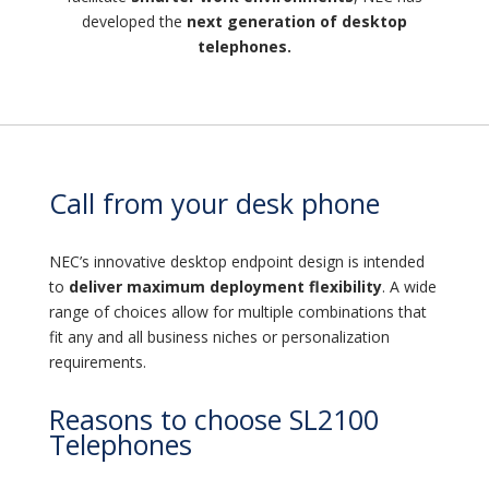
developed the
next generation of desktop
telephones.
Call from your desk phone
NEC’s innovative desktop endpoint design is intended
to
deliver maximum deployment flexibility
. A wide
range of choices allow for multiple combinations that
fit any and all business niches or personalization
requirements.
Reasons to choose SL2100
Telephones