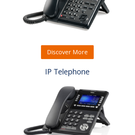
Discover More
IP Telephone