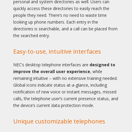
personal and system directories as well. Users can
quickly access these directories to easily reach the
people they need. There’s no need to waste time
looking up phone numbers. Each entry in the
directories is searchable, and a call can be placed from
the searched entry.
Easy-to-use, intuitive interfaces
NEC’s desktop telephone interfaces are
designed to
improve the overall user experience
, while
remaining intuitive – with no extensive training needed.
Global icons indicate status at-a-glance, including
notification of new voice or instant messages, missed
calls, the telephone user’s current presence status, and
the device’s current data protection mode.
Unique customizable telephones