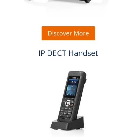
Discover More
IP DECT Handset