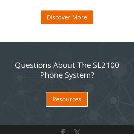
Discover More
Questions About The SL2100
Phone System?
Resources