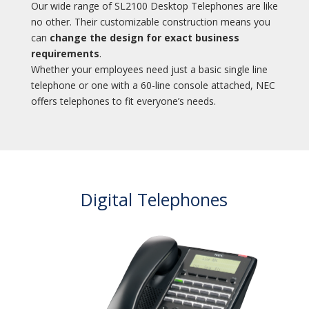
Our wide range of SL2100 Desktop Telephones are like
no other. Their customizable construction means you
can
change the design for exact business
requirements
.
Whether your employees need just a basic single line
telephone or one with a 60-line console attached, NEC
offers telephones to fit everyone’s needs.
Digital Telephones