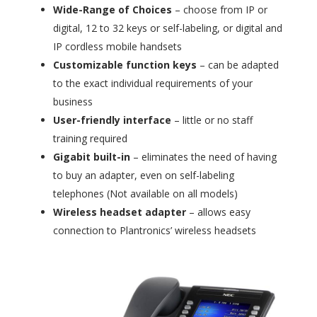
Wide-Range of Choices
– choose from IP or
digital, 12 to 32 keys or self-labeling, or digital and
IP cordless mobile handsets
Customizable function keys
– can be adapted
to the exact individual requirements of your
business
User-friendly interface
– little or no staff
training required
Gigabit built-in
– eliminates the need of having
to buy an adapter, even on self-labeling
telephones (Not available on all models)
Wireless headset adapter
– allows easy
connection to Plantronics’ wireless headsets